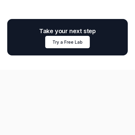
Take your next step
Try a Free Lab