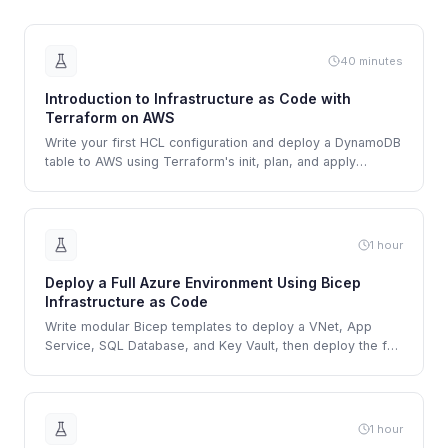
40 minutes
Introduction to Infrastructure as Code with
Terraform on AWS
Write your first HCL configuration and deploy a DynamoDB
table to AWS using Terraform's init, plan, and apply
workflow.
1 hour
Deploy a Full Azure Environment Using Bicep
Infrastructure as Code
Write modular Bicep templates to deploy a VNet, App
Service, SQL Database, and Key Vault, then deploy the full
environment using Azure CLI.
1 hour