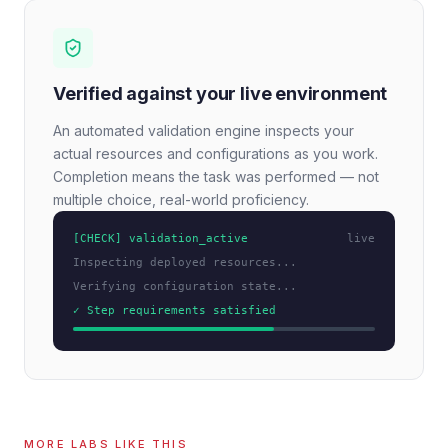
Verified against your live environment
An automated validation engine inspects your
actual resources and configurations as you work.
Completion means the task was performed — not
multiple choice, real-world proficiency.
[CHECK] validation_active
live
Inspecting deployed resources...
Verifying configuration state...
✓ Step requirements satisfied
MORE LABS LIKE THIS