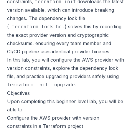
constraints,
downloads the latest
terraform init
version available, which can introduce breaking
changes. The dependency lock file
(
) solves this by recording
.terraform.lock.hcl
the exact provider version and cryptographic
checksums, ensuring every team member and
CI/CD pipeline uses identical provider binaries.
In this lab, you will configure the AWS provider with
version constraints, explore the dependency lock
file, and practice upgrading providers safely using
.
terraform init -upgrade
Objectives
Upon completing this beginner level lab, you will be
able to:
Configure the AWS provider with version
constraints in a Terraform project