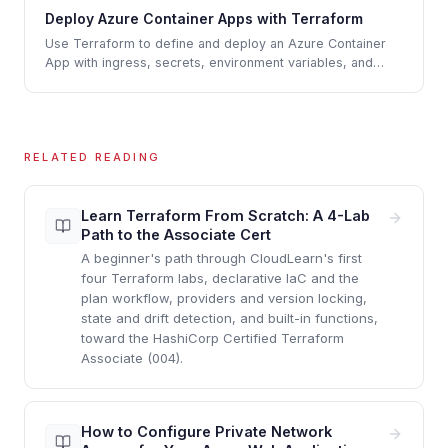
Deploy Azure Container Apps with Terraform
Use Terraform to define and deploy an Azure Container
App with ingress, secrets, environment variables, and
scaling rules.
RELATED READING
Learn Terraform From Scratch: A 4-Lab
Path to the Associate Cert
A beginner's path through CloudLearn's first
four Terraform labs, declarative IaC and the
plan workflow, providers and version locking,
state and drift detection, and built-in functions,
toward the HashiCorp Certified Terraform
Associate (004).
How to Configure Private Network