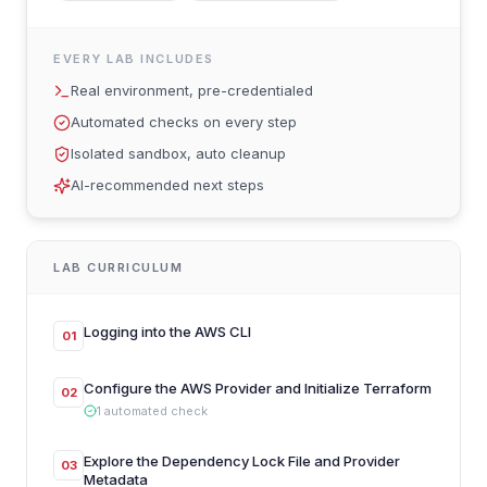
EVERY LAB INCLUDES
Real environment, pre-credentialed
Automated checks on every step
Isolated sandbox, auto cleanup
AI-recommended next steps
LAB CURRICULUM
Logging into the AWS CLI
01
Configure the AWS Provider and Initialize Terraform
02
1
automated
check
Explore the Dependency Lock File and Provider
03
Metadata