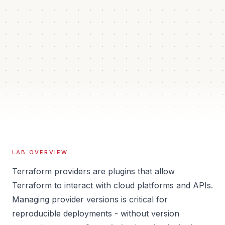
45 min
4
Auto
Estimated time
Guided steps
Verification
Isolated
Sandbox
LAB OVERVIEW
Terraform providers are plugins that allow
Terraform to interact with cloud platforms and APIs.
Managing provider versions is critical for
reproducible deployments - without version