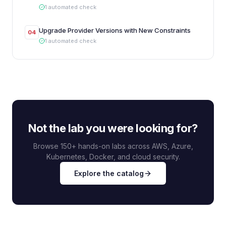
1
automated
check
Upgrade Provider Versions with New Constraints
04
1
automated
check
Not the lab you were looking for?
Browse 150+ hands-on labs across AWS, Azure,
Kubernetes, Docker, and cloud security.
Explore the catalog