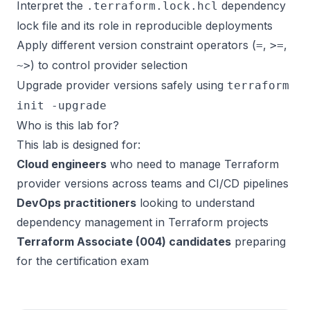
Interpret the
dependency
.terraform.lock.hcl
lock file and its role in reproducible deployments
Apply different version constraint operators (
,
,
=
>=
) to control provider selection
~>
Upgrade provider versions safely using
terraform
init -upgrade
Who is this lab for?
This lab is designed for:
Cloud engineers
who need to manage Terraform
provider versions across teams and CI/CD pipelines
DevOps practitioners
looking to understand
dependency management in Terraform projects
Terraform Associate (004) candidates
preparing
for the certification exam