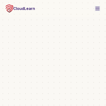
CloudLearn