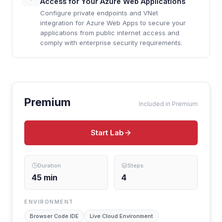
Access for Your Azure Web Applications
Configure private endpoints and VNet
integration for Azure Web Apps to secure your
applications from public internet access and
comply with enterprise security requirements.
Premium
Included in Premium
Start Lab
Duration
Steps
45
min
4
ENVIRONMENT
Browser Code IDE
Live Cloud Environment