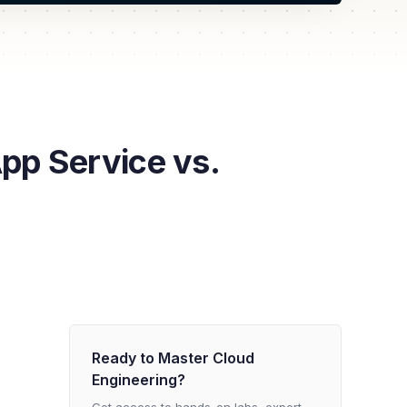
p Service vs.
Ready to Master Cloud
Engineering?
Get access to hands-on labs, expert-