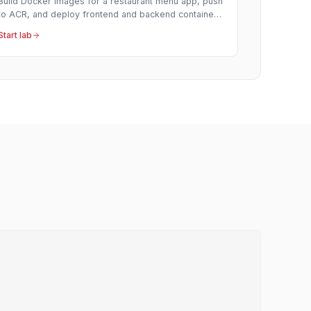
Build Docker images for a restaurant menu app, push
to ACR, and deploy frontend and backend containers
to Azure Container Apps.
Start lab