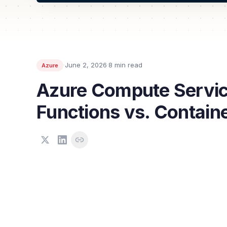
·
June 2, 2026
·
8
min read
Azure
Azure Compute Servic
Functions vs. Contain