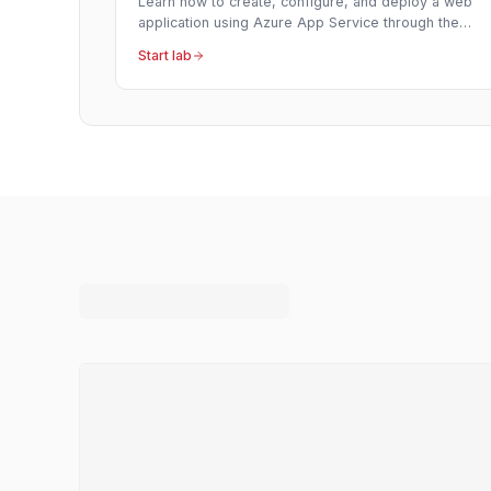
Learn how to create, configure, and deploy a web
application using Azure App Service through the
Azure Portal's interface.
Start lab