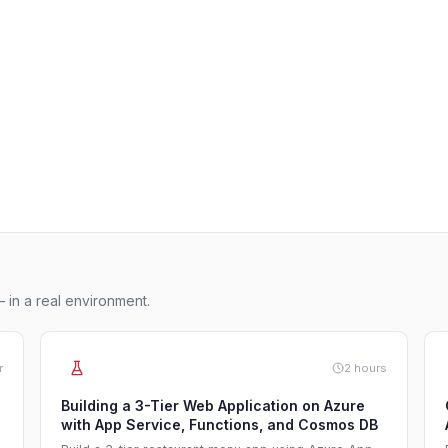
 in a real environment.
r
2 hours
Building a 3-Tier Web Application on Azure
with App Service, Functions, and Cosmos DB