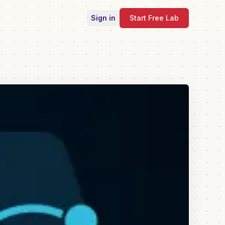
Sign in
Start Free Lab