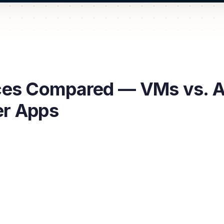
es Compared — VMs vs. Ap
er Apps