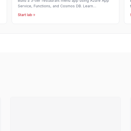
Build a 3-tier restaurant menu app using Azure App
Service, Functions, and Cosmos DB. Learn
serverless APIs, NoSQL databases, and full-stack
Start lab
deployment.