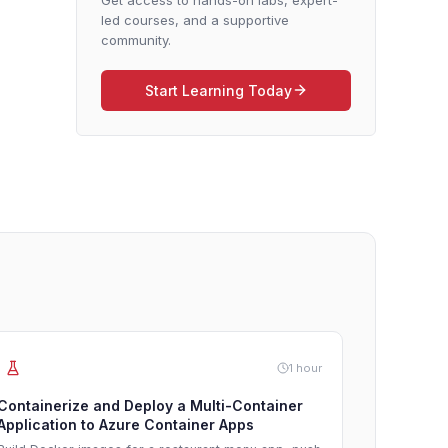
led courses, and a supportive
community.
Start Learning Today
1 hour
Containerize and Deploy a Multi-Container
Application to Azure Container Apps