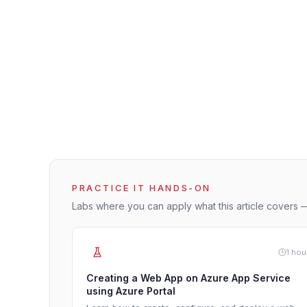
PRACTICE IT HANDS-ON
Labs where you can apply what this article covers —
1 hou
Creating a Web App on Azure App Service
using Azure Portal