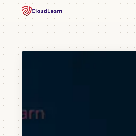
CloudLearn