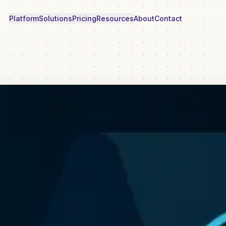
Platform
Solutions
Pricing
Resources
About
Contact