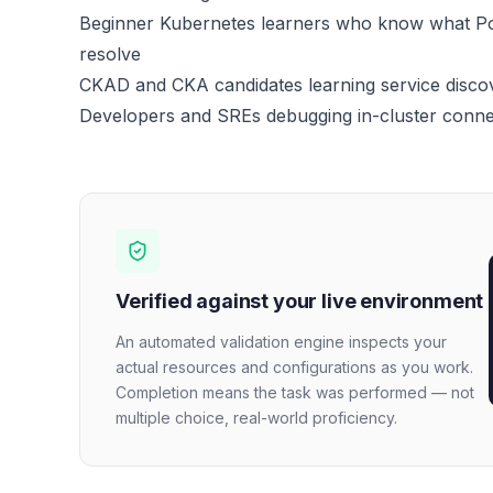
Beginner Kubernetes learners who know what Po
resolve
CKAD and CKA candidates learning service disc
Developers and SREs debugging in-cluster connec
Verified against your live environment
An automated validation engine inspects your
actual resources and configurations as you work.
Completion means the task was performed — not
multiple choice, real-world proficiency.