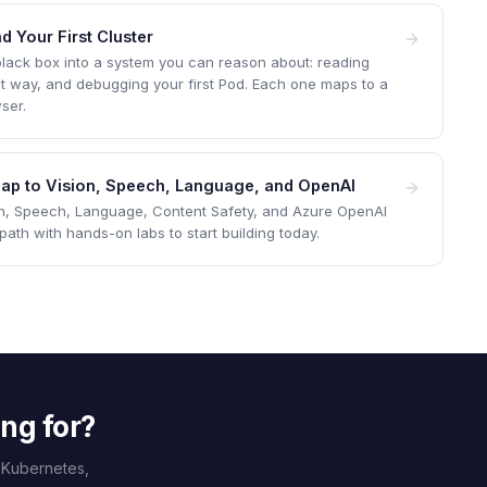
d Your First Cluster
 black box into a system you can reason about: reading
ight way, and debugging your first Pod. Each one maps to a
ser.
 Map to Vision, Speech, Language, and OpenAI
on, Speech, Language, Content Safety, and Azure OpenAI
th with hands-on labs to start building today.
ing for?
 Kubernetes,