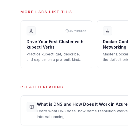
MORE LABS LIKE THIS
35 minutes
Drive Your First Cluster with
Docker Cont
kubectl Verbs
Networking 
Custom Net
Practice kubectl get, describe,
Master Docker
and explain on a pre-built kind
the default br
cluster before touching any
bridges, emb
YAML.
network isolati
RELATED READING
What is DNS and How Does It Work in Azur
Learn what DNS does, how name resolution work
internal naming.