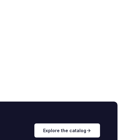
Explore the catalog