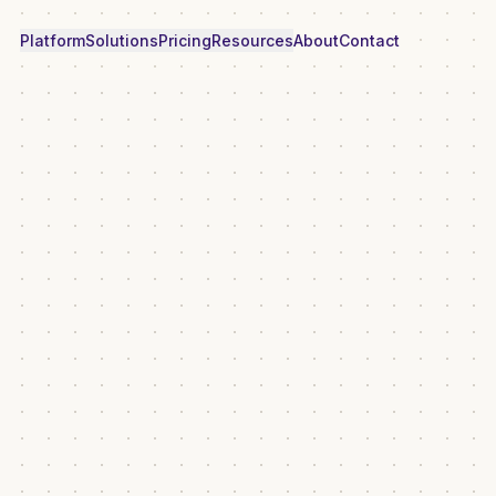
Platform
Solutions
Pricing
Resources
About
Contact