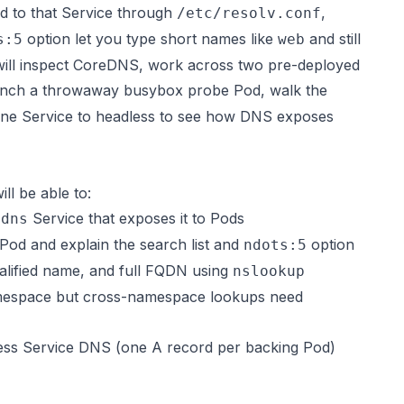
ed to that Service through
,
/etc/resolv.conf
option let you type short names like
and still
s:5
web
u will inspect CoreDNS, work across two pre-deployed
unch a throwaway busybox probe Pod, walk the
one Service to headless to see how DNS exposes
ll be able to:
Service that exposes it to Pods
-dns
Pod and explain the search list and
option
ndots:5
lified name, and full FQDN using
nslookup
namespace but cross-namespace lookups need
ess Service DNS (one A record per backing Pod)