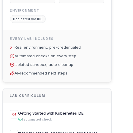
ENVIRONMENT
Dedicated VM IDE
EVERY LAB INCLUDES
Real environment, pre-credentialed
Automated checks on every step
Isolated sandbox, auto cleanup
AI-recommended next steps
LAB CURRICULUM
Getting Started with Kubernetes IDE
01
1
automated
check