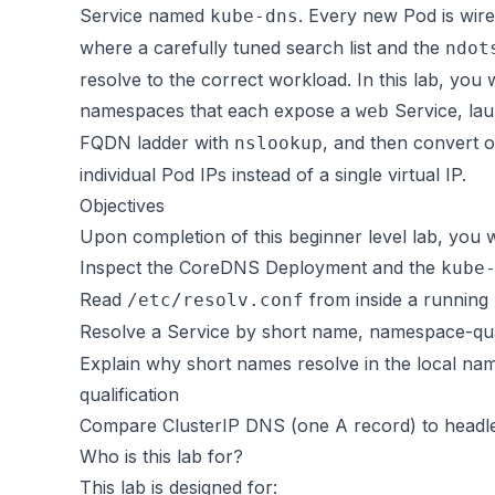
Service named
. Every new Pod is wir
kube-dns
where a carefully tuned search list and the
ndot
resolve to the correct workload. In this lab, yo
namespaces that each expose a
Service, la
web
FQDN ladder with
, and then convert 
nslookup
individual Pod IPs instead of a single virtual IP.
Objectives
Upon completion of this beginner level lab, you wi
Inspect the CoreDNS Deployment and the
kube
Read
from inside a running 
/etc/resolv.conf
Resolve a Service by short name, namespace-qua
Explain why short names resolve in the local 
qualification
Compare ClusterIP DNS (one A record) to headl
Who is this lab for?
This lab is designed for: