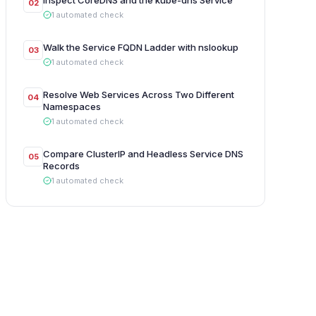
Inspect CoreDNS and the kube-dns Service
02
1
automated
check
Walk the Service FQDN Ladder with nslookup
03
1
automated
check
Resolve Web Services Across Two Different
04
Namespaces
1
automated
check
Compare ClusterIP and Headless Service DNS
05
Records
1
automated
check