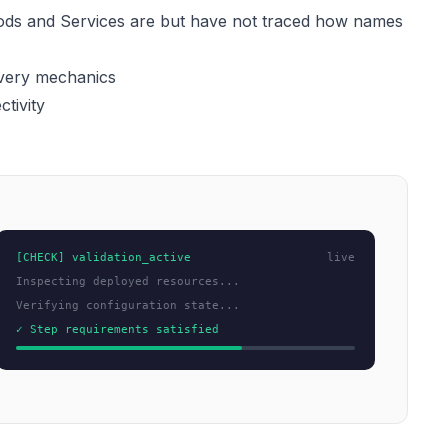
ds and Services are but have not traced how names
overy mechanics
tivity
[CHECK] validation_active
live
Inspecting deployed resources...
Verifying configuration state...
✓ Step requirements satisfied