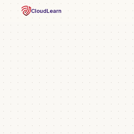
CloudLearn