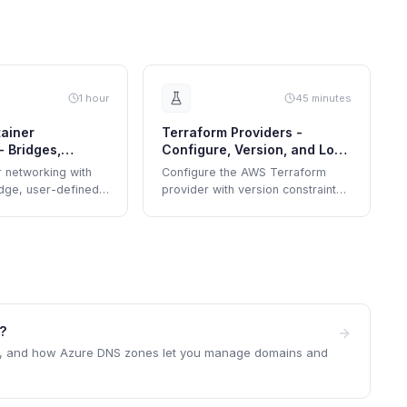
1 hour
45 minutes
ainer
Terraform Providers -
- Bridges,
Configure, Version, and Lock
works, and DNS
Dependencies
 networking with
Configure the AWS Terraform
idge, user-defined
provider with version constraints,
edded DNS, and
explore the dependency lock file,
on.
and upgrade provider versions
safely.
e?
s, and how Azure DNS zones let you manage domains and