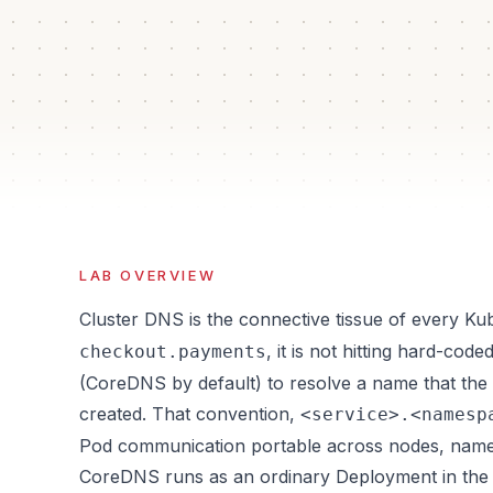
40 min
5
Auto
Iso
Estimated time
Guided steps
Verification
Sand
LAB OVERVIEW
Cluster DNS is the connective tissue of every K
, it is not hitting hard-code
checkout.payments
(CoreDNS by default) to resolve a name that the 
created. That convention,
<service>.<namesp
Pod communication portable across nodes, name
CoreDNS runs as an ordinary Deployment in th