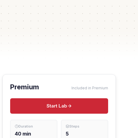
Premium
Included in Premium
Start Lab
Duration
Steps
40
min
5