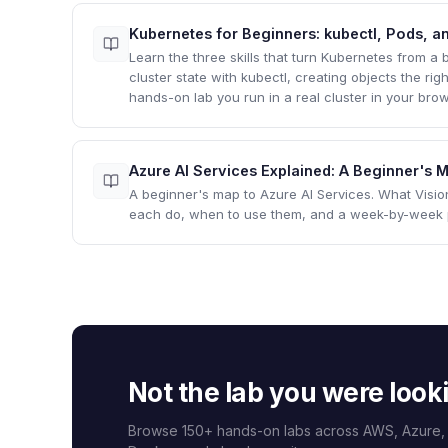
Kubernetes for Beginners: kubectl, Pods, an
Learn the three skills that turn Kubernetes from a
cluster state with kubectl, creating objects the r
hands-on lab you run in a real cluster in your brow
Azure AI Services Explained: A Beginner's
A beginner's map to Azure AI Services. What Visi
each do, when to use them, and a week-by-week pa
Not the lab you were look
Browse 150+ hands-on labs across AWS, Azure,