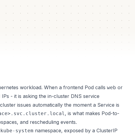
lated
box
ubernetes workload. When a frontend Pod calls
or
web
d IPs - it is asking the in-cluster DNS service
cluster issues automatically the moment a Service is
, is what makes Pod-to-
ace>.svc.cluster.local
spaces, and rescheduling events.
e
namespace, exposed by a ClusterIP
kube-system