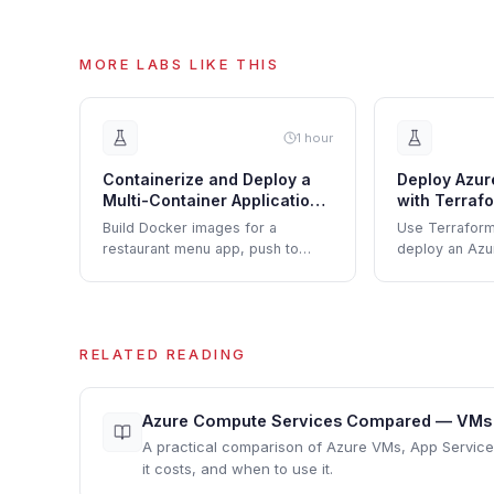
MORE LABS LIKE THIS
1 hour
Containerize and Deploy a
Deploy Azur
Multi-Container Application
with Terraf
to Azure Container Apps
Build Docker images for a
Use Terraform
restaurant menu app, push to
deploy an Azu
ACR, and deploy frontend and
with ingress, 
backend containers to Azure
environment va
Container Apps.
scaling rules.
RELATED READING
Azure Compute Services Compared — VMs vs
A practical comparison of Azure VMs, App Servic
it costs, and when to use it.