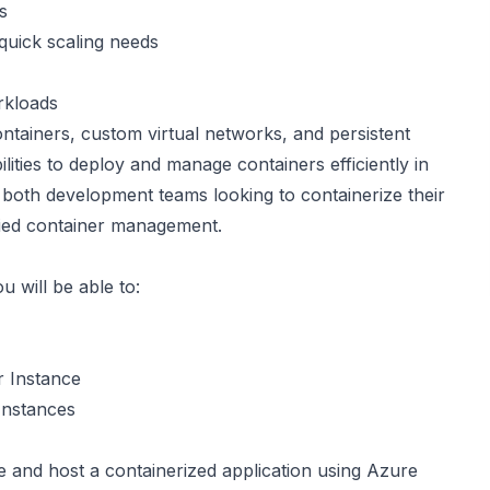
s
quick scaling needs
rkloads
tainers, custom virtual networks, and persistent
lities to deploy and manage containers efficiently in
 both development teams looking to containerize their
fied container management.
u will be able to:
r Instance
Instances
 and host a containerized application using Azure