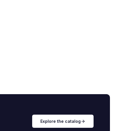
Explore the catalog