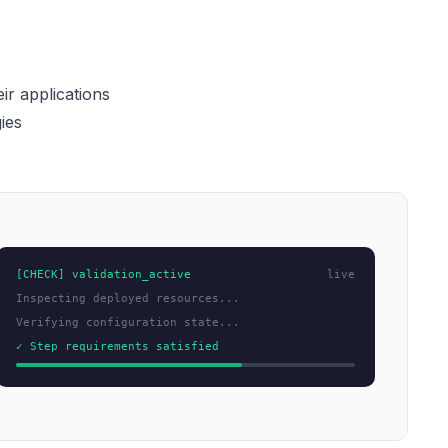
ir applications
ies
[CHECK] validation_active
live
Inspecting deployed resources...
Verifying configuration state...
✓ Step requirements satisfied