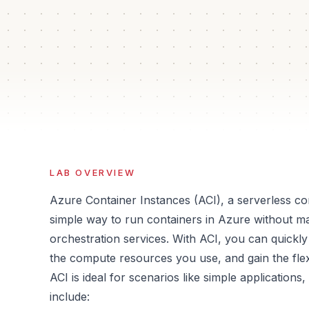
60 min
2
Auto
Iso
Estimated time
Guided steps
Verification
Sand
LAB OVERVIEW
Azure Container Instances (ACI), a serverless con
simple way to run containers in Azure without ma
orchestration services. With ACI, you can quickly
the compute resources you use, and gain the flexi
ACI is ideal for scenarios like simple applicatio
include: