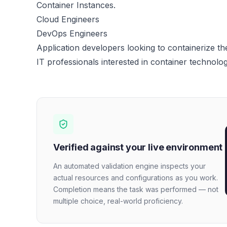
Container Instances.
Cloud Engineers
DevOps Engineers
Application developers looking to containerize the
IT professionals interested in container technolog
Verified against your live environment
An automated validation engine inspects your
actual resources and configurations as you work.
Completion means the task was performed — not
multiple choice, real-world proficiency.