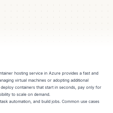
lated
box
tainer hosting service in Azure provides a fast and
naging virtual machines or adopting additional
 deploy containers that start in seconds, pay only for
bility to scale on demand.
ns, task automation, and build jobs. Common use cases