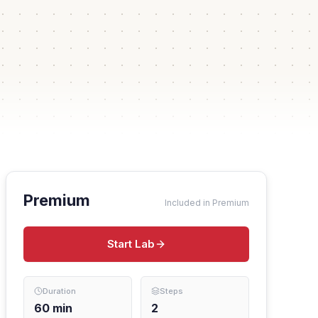
Premium
Included in Premium
Start Lab
Duration
Steps
60
min
2