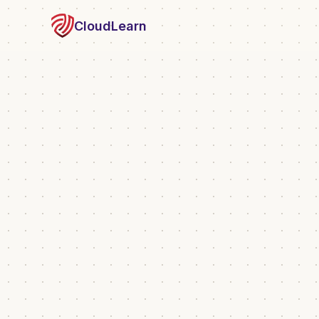
CloudLearn