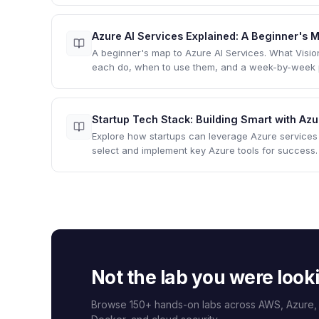
Azure AI Services Explained: A Beginner's
A beginner's map to Azure AI Services. What Visi
each do, when to use them, and a week-by-week pa
Startup Tech Stack: Building Smart with Az
Explore how startups can leverage Azure services 
select and implement key Azure tools for success.
Not the lab you were look
Browse 150+ hands-on labs across AWS, Azure,