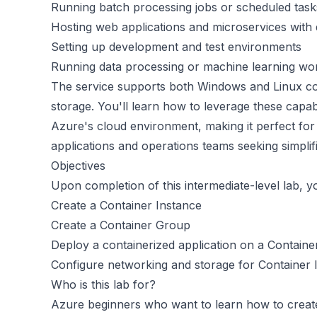
Running batch processing jobs or scheduled task
Hosting web applications and microservices with 
Setting up development and test environments
Running data processing or machine learning wo
The service supports both Windows and Linux con
storage. You'll learn how to leverage these capabi
Azure's cloud environment, making it perfect for
applications and operations teams seeking simpli
Objectives
Upon completion of this intermediate-level lab, yo
Create a Container Instance
Create a Container Group
Deploy a containerized application on a Containe
Configure networking and storage for Container 
Who is this lab for?
Azure beginners who want to learn how to create