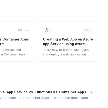
1 hour
1 hour
e Container Apps
Creating a Web App on Azure
orm
App Service using Azure
Portal
 to define and
Learn how to create, configure,
re Container App
and deploy a web application
secrets,
using Azure App Service through
riables, and
the Azure Portal's interface.
. App Service vs. Functions vs. Container Apps
e, Functions, and Container Apps — what each does, what