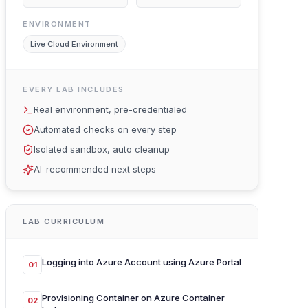
ENVIRONMENT
Live Cloud Environment
EVERY LAB INCLUDES
Real environment, pre-credentialed
Automated checks on every step
Isolated sandbox, auto cleanup
AI-recommended next steps
LAB CURRICULUM
Logging into Azure Account using Azure Portal
01
Provisioning Container on Azure Container
02