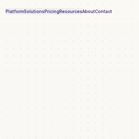
Platform
Solutions
Pricing
Resources
About
Contact