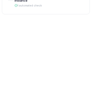
Instance
1
automated
check