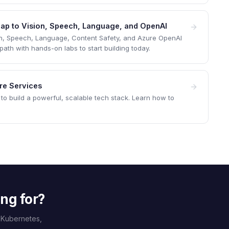
 Map to Vision, Speech, Language, and OpenAI
on, Speech, Language, Content Safety, and Azure OpenAI
th with hands-on labs to start building today.
ure Services
to build a powerful, scalable tech stack. Learn how to
ing for?
 Kubernetes,