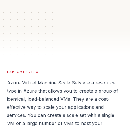
40 min
2
Auto
Estimated time
Guided steps
Verification
Isolated
Sandbox
LAB OVERVIEW
Azure Virtual Machine Scale Sets are a resource
type in Azure that allows you to create a group of
identical, load-balanced VMs. They are a cost-
effective way to scale your applications and
services. You can create a scale set with a single
VM or a large number of VMs to host your