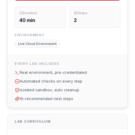
Duration
Steps
40
min
2
ENVIRONMENT
Live Cloud Environment
EVERY LAB INCLUDES
Real environment, pre-credentialed
Automated checks on every step
Isolated sandbox, auto cleanup
AI-recommended next steps
LAB CURRICULUM