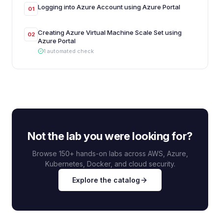
Logging into Azure Account using Azure Portal
01
Creating Azure Virtual Machine Scale Set using
02
Azure Portal
1
automated
check
Not the lab you were looking for?
Browse 150+ hands-on labs across AWS, Azure,
Kubernetes, Docker, and cloud security.
Explore the catalog