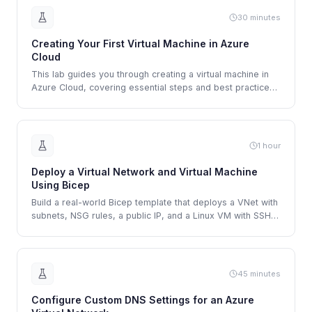
30 minutes
Creating Your First Virtual Machine in Azure
Cloud
This lab guides you through creating a virtual machine in
Azure Cloud, covering essential steps and best practices
for a successful deployment.
1 hour
Deploy a Virtual Network and Virtual Machine
Using Bicep
Build a real-world Bicep template that deploys a VNet with
subnets, NSG rules, a public IP, and a Linux VM with SSH
access.
45 minutes
Configure Custom DNS Settings for an Azure