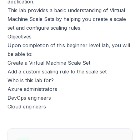
application.
This lab provides a basic understanding of Virtual
Machine Scale Sets by helping you create a scale
set and configure scaling rules.
Objectives
Upon completion of this beginner level lab, you will
be able to:
Create a Virtual Machine Scale Set
Add a custom scaling rule to the scale set
Who is this lab for?
Azure administrators
DevOps engineers
Cloud engineers