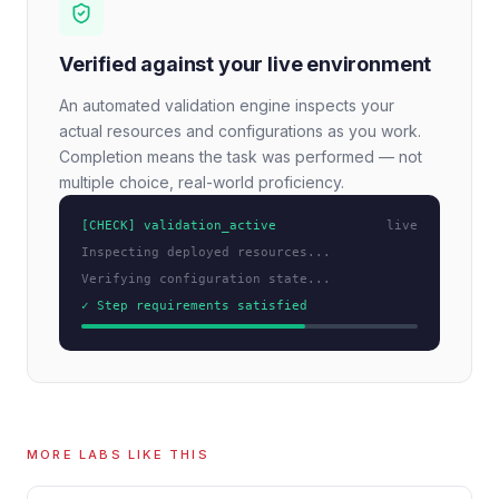
Verified against your live environment
An automated validation engine inspects your
actual resources and configurations as you work.
Completion means the task was performed — not
multiple choice, real-world proficiency.
[CHECK] validation_active
live
Inspecting deployed resources...
Verifying configuration state...
✓ Step requirements satisfied
MORE LABS LIKE THIS