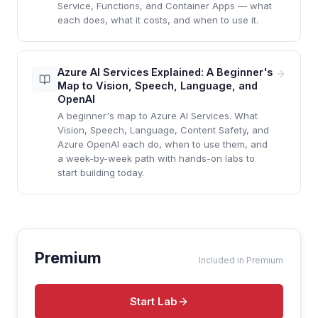
Service, Functions, and Container Apps — what
each does, what it costs, and when to use it.
Azure AI Services Explained: A Beginner's
Map to Vision, Speech, Language, and
OpenAI
A beginner's map to Azure AI Services. What
Vision, Speech, Language, Content Safety, and
Azure OpenAI each do, when to use them, and
a week-by-week path with hands-on labs to
start building today.
Premium
Included in Premium
Start Lab