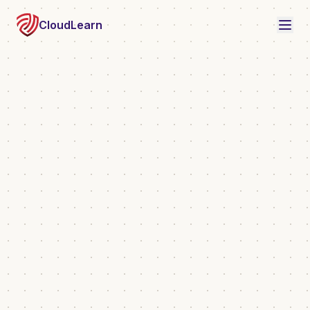
CloudLearn