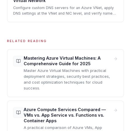
Virtual Network
Configure custom DNS servers for an Azure VNet, apply
DNS settings at the VNet and NIC level, and verify name
resolution between virtual machines
RELATED READING
Mastering Azure Virtual Machines: A
Comprehensive Guide for 2025
Master Azure Virtual Machines with practical
deployment strategies, security best practices,
and cost optimization techniques for cloud
success.
Azure Compute Services Compared —
VMs vs. App Service vs. Functions vs.
Container Apps
A practical comparison of Azure VMs, App