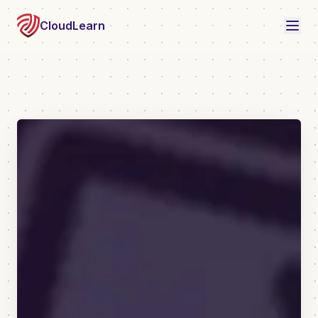
CloudLearn