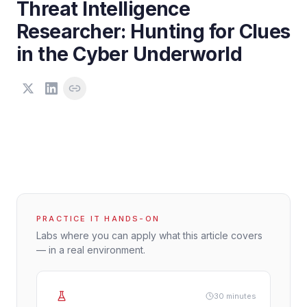
Threat Intelligence
Researcher: Hunting for Clues
in the Cyber Underworld
PRACTICE IT HANDS-ON
Labs where you can apply what this article covers
— in a real environment.
30 minutes