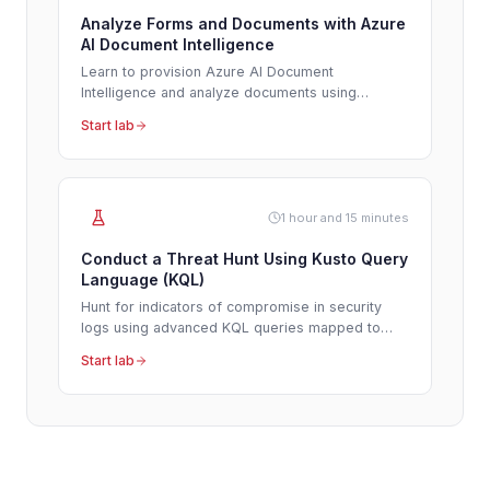
Analyze Forms and Documents with Azure
AI Document Intelligence
Learn to provision Azure AI Document
Intelligence and analyze documents using
prebuilt models to automate data extraction and
Start lab
streamline workflows.
1 hour and 15 minutes
Conduct a Threat Hunt Using Kusto Query
Language (KQL)
Hunt for indicators of compromise in security
logs using advanced KQL queries mapped to
MITRE ATT&CK tactics.
Start lab