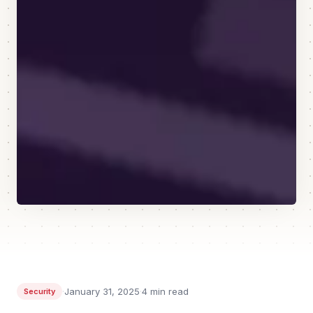
·
January 31, 2025
·
4
min read
Security